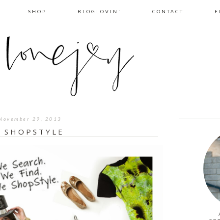
SHOP
BLOGLOVIN'
CONTACT
F
November 29, 2013
I SHOPSTYLE