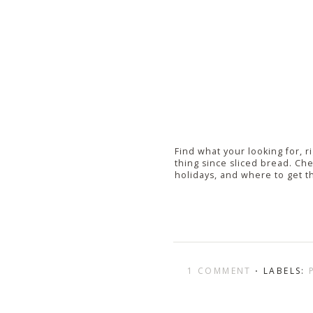
Find what your looking for, r
thing since sliced bread. Chec
holidays, and where to get t
1 COMMENT
⋅ LABELS: