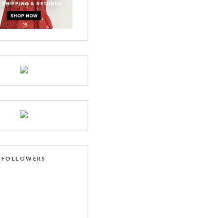
FOLLOWERS