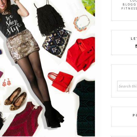
CO
BLOGG
FITNES
LE
P