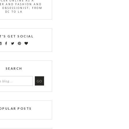
OLER ONLINE AS A
ER AND FASHION AND
S OBSESSIONIST; FROM
DC TO LA
T'S GET SOCIAL
SEARCH
OPULAR POSTS