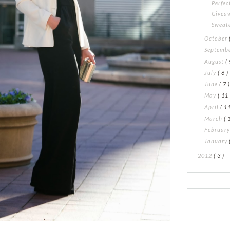
Perfec
Giveaw
Sweat
October
Septemb
August
( 
July
( 6 )
June
( 7 
May
( 11 
April
( 11
March
( 
Februar
January
2012
( 3 )