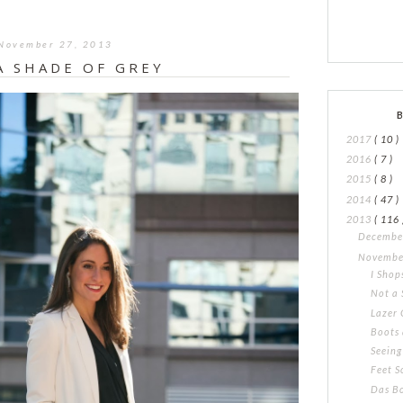
November 27, 2013
A SHADE OF GREY
2017
( 10 )
2016
( 7 )
2015
( 8 )
2014
( 47 )
2013
( 116 
Decemb
Novemb
I Shop
Not a 
Lazer 
Boots 
Seeing
Feet S
Das B