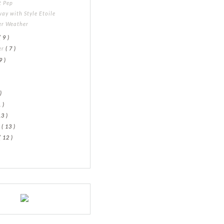
t Pep
ay with Style Etoile
er Weather
( 9 )
er
( 7 )
9 )
)
)
 )
13 )
y
( 13 )
( 12 )