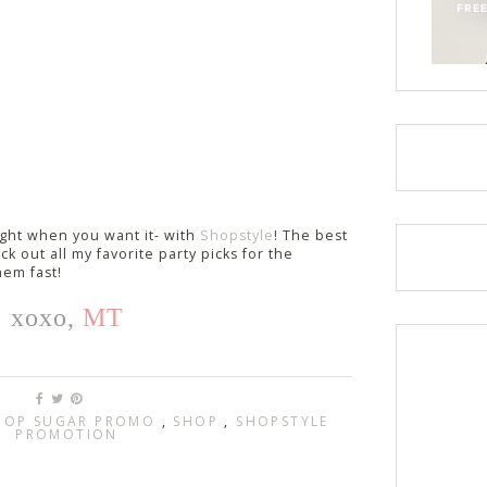
ight when you want it- with
Shopstyle
! The best
k out all my favorite party picks for the
hem fast!
xoxo,
MT
POP SUGAR PROMO
,
SHOP
,
SHOPSTYLE
PROMOTION