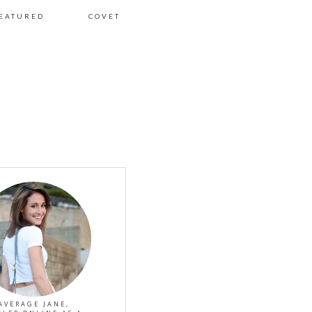
EATURED
COVET
AVERAGE JANE,