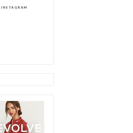
INSTAGRAM