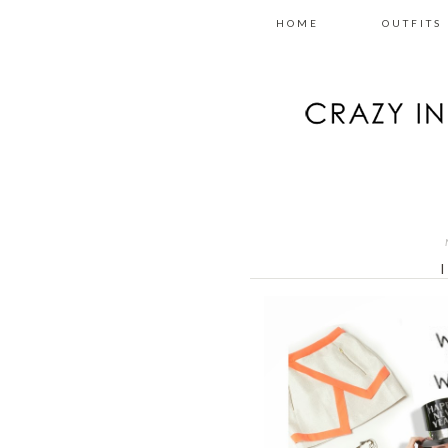
HOME
OUTFITS