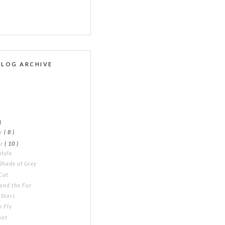
BLOG ARCHIVE
)
er
( 8 )
er
( 10 )
style
Shade of Grey
Cut
and the Fur
 Stars
o Fly
oot