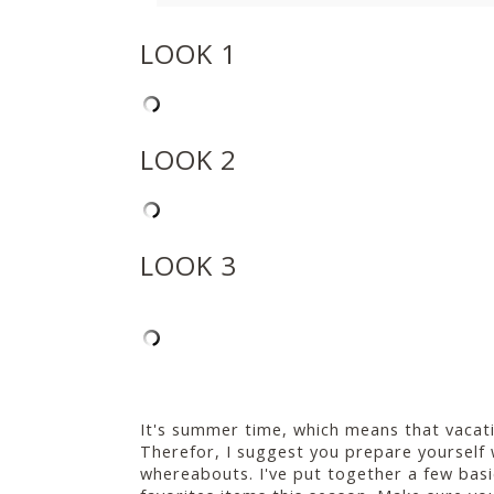
LOOK 1
LOOK 2
LOOK 3
It's summer time, which means that vacatio
Therefor, I suggest you prepare yourself 
whereabouts. I've put together a few bas