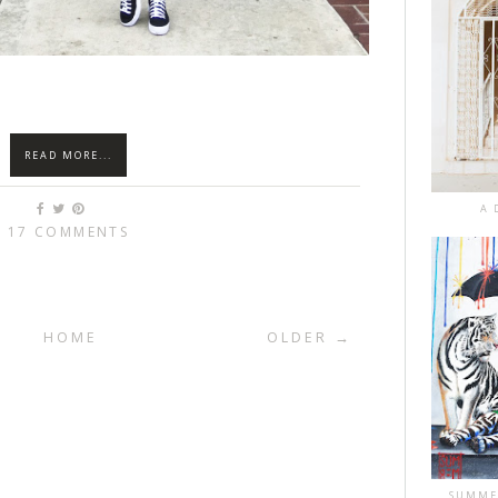
READ MORE...
A 
17 COMMENTS
HOME
OLDER →
SUMME