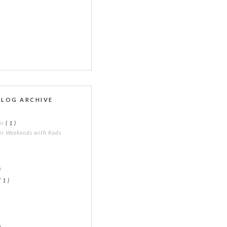
BLOG ARCHIVE
er
( 1 )
r Weekends with Keds
)
)
( 1 )