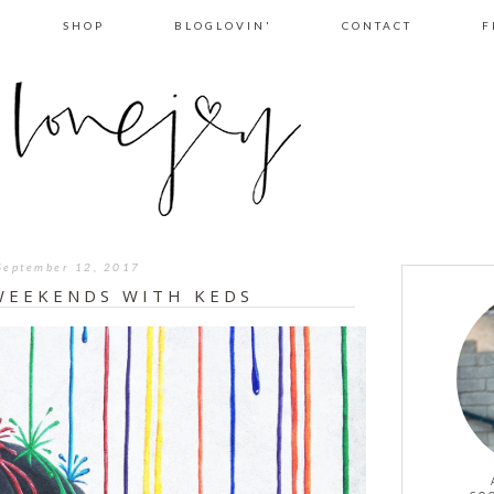
SHOP
BLOGLOVIN'
CONTACT
F
September 12, 2017
WEEKENDS WITH KEDS