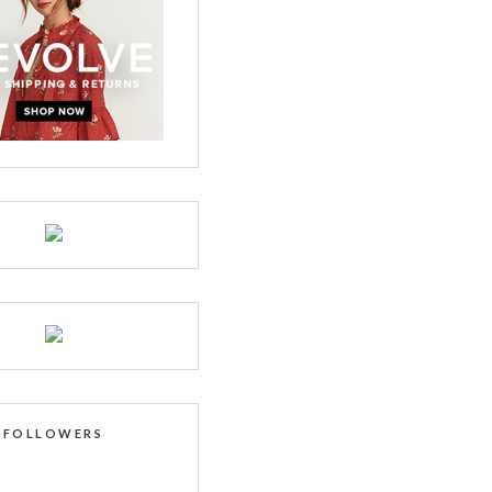
FOLLOWERS