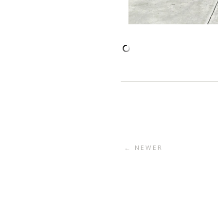
← NEWER