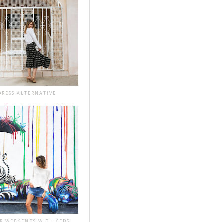
DRESS ALTERNATIVE
R WEEKENDS WITH KEDS