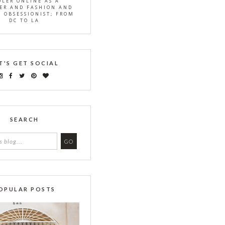
OLER ONLINE AS A
ER AND FASHION AND
S OBSESSIONIST; FROM
DC TO LA
T'S GET SOCIAL
SEARCH
OPULAR POSTS