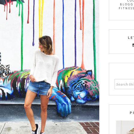
CO
BLOGG
FITNES
LE
P