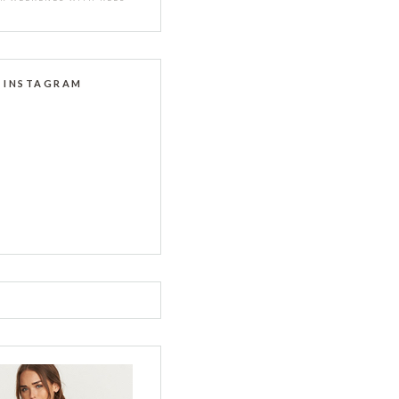
INSTAGRAM