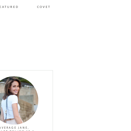
EATURED
COVET
AVERAGE JANE,