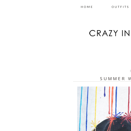
HOME
OUTFITS
SUMMER 