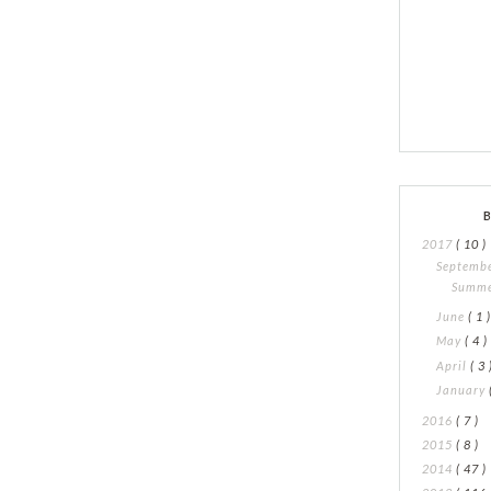
2017
( 10 )
Septemb
Summe
June
( 1 
May
( 4 )
April
( 3 
January
2016
( 7 )
2015
( 8 )
2014
( 47 )