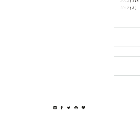
2013
( 116 
2012
( 3 )