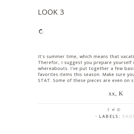
LOOK 3
It's summer time, which means that vacatio
Therefor, I suggest you prepare yourself 
whereabouts. I've put together a few bas
favorites items this season. Make sure y
STAT. Some of these pieces are even on sa
xx, K
⋅ LABELS:
SHO