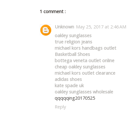
1 comment :
Unknown
May 25, 2017 at 2:46 AM
oakley sunglasses
true religion jeans
michael kors handbags outlet
Basketball Shoes
bottega veneta outlet online
cheap oakley sunglasses
michael kors outlet clearance
adidas shoes
kate spade uk
oakley sunglasses wholesale
qqqqqing20170525
Reply