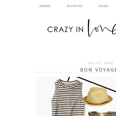
HOME
OUTFITS
SHOP
July 16, 2014
BON VOYAG