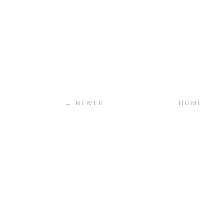
← NEWER
HOME