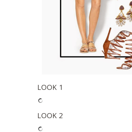
LOOK 1
LOOK 2