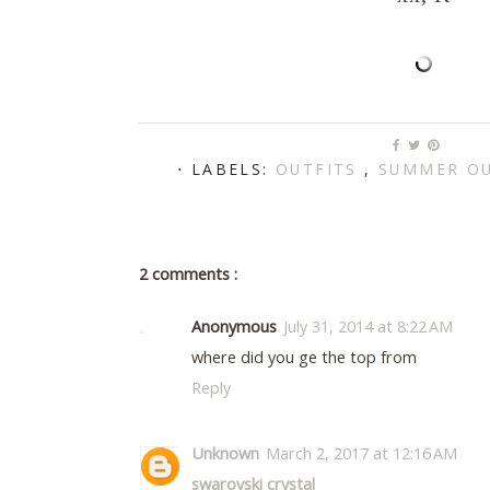
⋅ LABELS:
OUTFITS
,
SUMMER OU
2 comments :
Anonymous
July 31, 2014 at 8:22 AM
where did you ge the top from
Reply
Unknown
March 2, 2017 at 12:16 AM
swarovski crystal