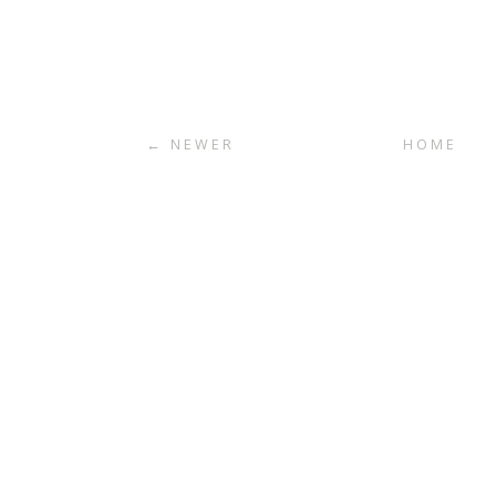
← NEWER
HOME