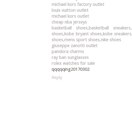
michael kors factory outlet
louis vuitton outlet
michael kors outlet
cheap nba jerseys
basketball shoes,basketball sneaker
shoes,kobe bryant shoes,kobe sneakers,
shoes,mens sport shoes,nike shoes
giuseppe zanotti outlet
pandora charms
ray ban sunglasses
rolex watches for sale
qqqqqing20170302
Reply