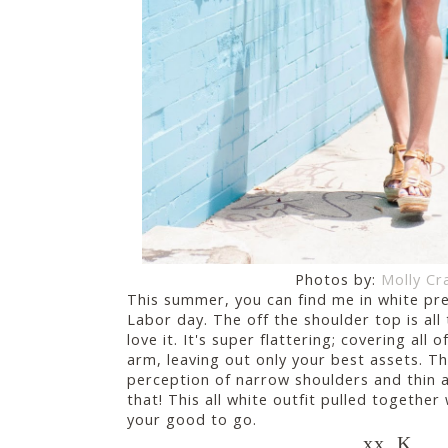
Photos by:
Molly Cr
This summer, you can find me in white pret
Labor day. The off the shoulder top is all
love it. It's super flattering; covering all 
arm, leaving out only your best assets. Th
perception of narrow shoulders and thin ar
that! This all white outfit pulled together
your good to go.
xx, K