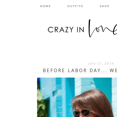
HOME
OUTFITS
SHOP
July 17, 2014
BEFORE LABOR DAY... 