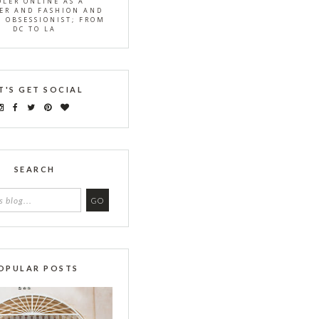
OLER ONLINE AS A
ER AND FASHION AND
S OBSESSIONIST; FROM
DC TO LA
T'S GET SOCIAL
SEARCH
OPULAR POSTS