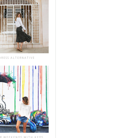
DRESS ALTERNATIVE
R WEEKENDS WITH KEDS