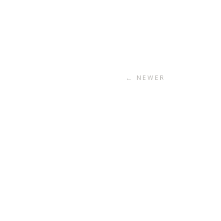
← NEWER