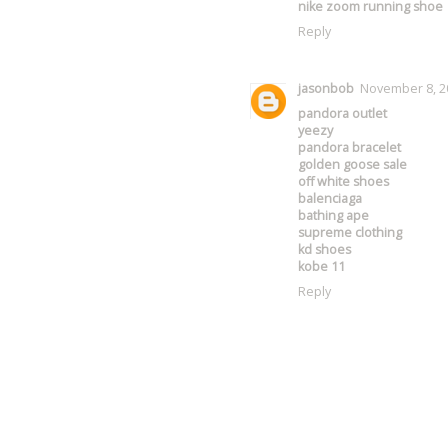
nike zoom running shoe
Reply
jasonbob
November 8, 20
pandora outlet
yeezy
pandora bracelet
golden goose sale
off white shoes
balenciaga
bathing ape
supreme clothing
kd shoes
kobe 11
Reply