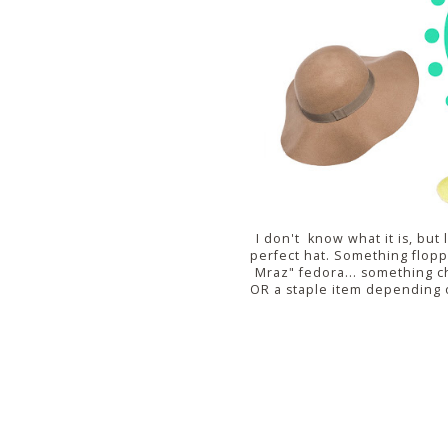
I don't know what it is, but 
perfect hat. Something floppy
Mraz" fedora... something c
OR a staple item depending 