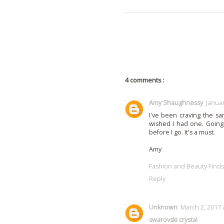
4 comments :
Amy Shaughnessy
Januar
I've been craving the s
wished I had one. Going
before I go. It's a must.
Amy
Fashion and Beauty Finds
Reply
Unknown
March 2, 2017 
swarovski crystal