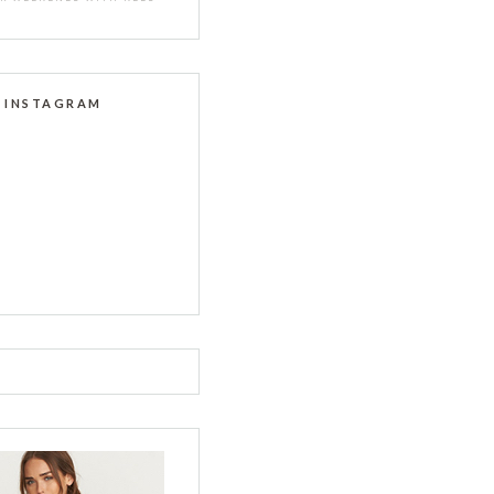
INSTAGRAM