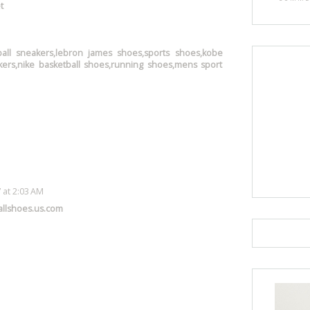
t
ball sneakers,lebron james shoes,sports shoes,kobe
ers,nike basketball shoes,running shoes,mens sport
 at 2:03 AM
llshoes.us.com