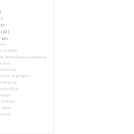
)
)
 )
13 )
y
( 13 )
( 12 )
Cover
er & Shake
led: Washingtonian Magazine
in Style
and Dainty
re the "Highlights"
rn Mash-Up
onday Blues
intage
 of Green
r White
as Gold