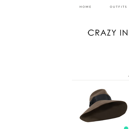
HOME
OUTFITS