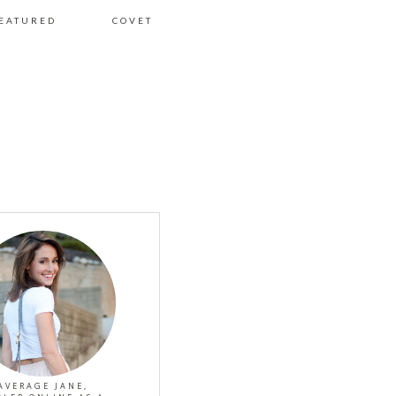
EATURED
COVET
AVERAGE JANE,