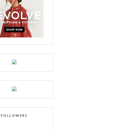
FOLLOWERS