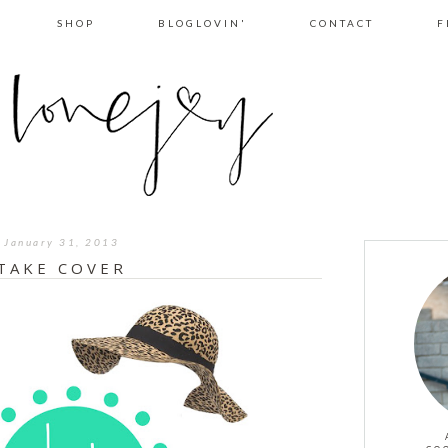
SHOP
BLOGLOVIN'
CONTACT
F
January 31, 2013
TAKE COVER