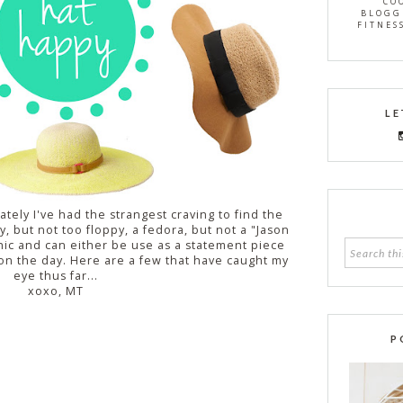
CO
BLOGG
FITNES
LE
lately I've had the strangest craving to find the
, but not too floppy, a fedora, but not a "Jason
hic and can either be use as a statement piece
on the day. Here are a few that have caught my
eye thus far...
xoxo, MT
P