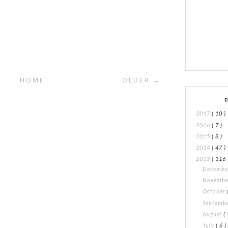
HOME
OLDER →
2017
( 10 )
2016
( 7 )
2015
( 8 )
2014
( 47 )
2013
( 116 
Decemb
Novemb
October
Septemb
August
( 
July
( 6 )