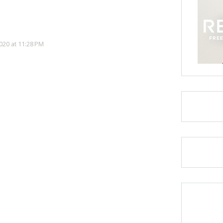
20 at 11:28 PM