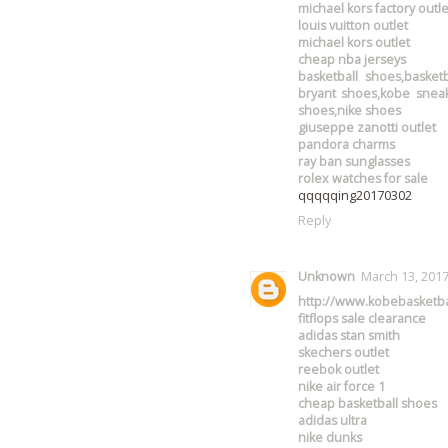
michael kors factory outle
louis vuitton outlet
michael kors outlet
cheap nba jerseys
basketball shoes,basket
bryant shoes,kobe sneak
shoes,nike shoes
giuseppe zanotti outlet
pandora charms
ray ban sunglasses
rolex watches for sale
qqqqqing20170302
Reply
Unknown
March 13, 2017
http://www.kobebasketba
fitflops sale clearance
adidas stan smith
skechers outlet
reebok outlet
nike air force 1
cheap basketball shoes
adidas ultra
nike dunks