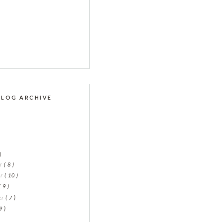
BLOG ARCHIVE
)
er
( 8 )
er
( 10 )
( 9 )
er
( 7 )
9 )