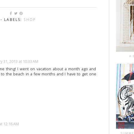
⋅ LABELS:
SHOP
A 
y 31, 2013 at 10:33 AM
ame thing! I went on vacation about a month ago and
 to the beach in a few months and I have to get one
at 12:16 AM
SUMME