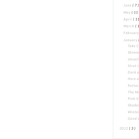
June
( 7 
May
( 11 
April
( 11
March
( 
Februar
January
Take 
Shimm
Unvei
Strut 
Dark 
Here a
Patte
The M
Pink V
Shades
Winte
Good 
2012
( 3 )