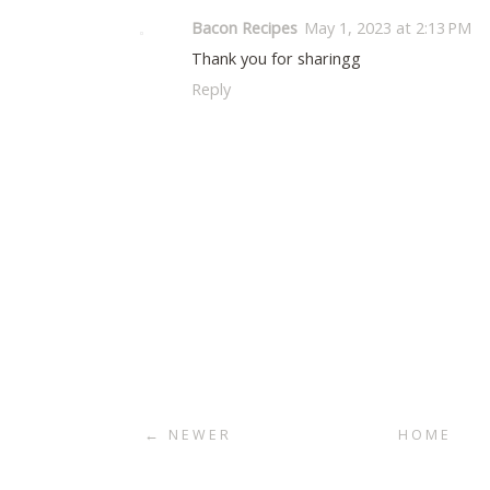
Bacon Recipes
May 1, 2023 at 2:13 PM
Thank you for sharingg
Reply
← NEWER
HOME