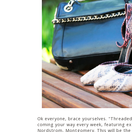
Ok everyone, brace yourselves. "Threaded 
coming your way every week, featuring ex
Nordstrom, Montgomery. This will be the 