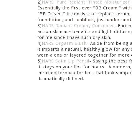
2)
NARS 'Pure Radiant' Tinted Moisturize
Essentially the first ever "BB Cream," with
"BB Cream." It consists of
replace serum, 
foundation, and sunblock, just under ano
3)
NARS Radiant Creamy Concealer
-
Enrich
action skincare benefits and light-diffusin
for me since I have such dry skin.
4)
NARS Orgasm Blush-
Aside from being a
it i
mparts a natural, healthy glow for any
worn alone or layered together for more 
5)
NARS Satin Lip Pencil
- Saving the best fo
It stays on your lips for hours.
A modern,
enriched formula for lips that look sumpt
dramatically defined.