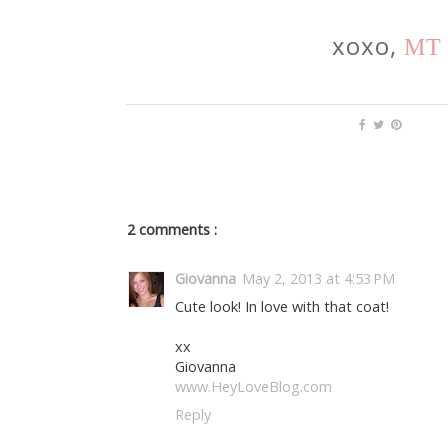
xoxo,
MT
2 comments :
Giovanna
May 2, 2013 at 4:53 PM
Cute look! In love with that coat!
xx
Giovanna
www.HeyLoveBlog.com
Reply