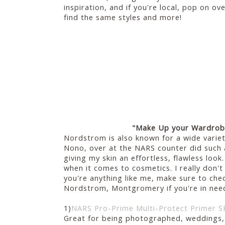
inspiration, and if you're local, pop on 
find the same styles and more!
"Make Up your Wardro
Nordstrom is also known for a wide vari
Nono, over at the NARS counter did such 
giving my skin an effortless, flawless look.
when it comes to cosmetics. I really don'
you're anything like me, make sure to che
Nordstrom, Montgromery if you're in need 
1)
NARS Pro-Prime Multi-Protect Primer S
Great for being photographed, weddings,