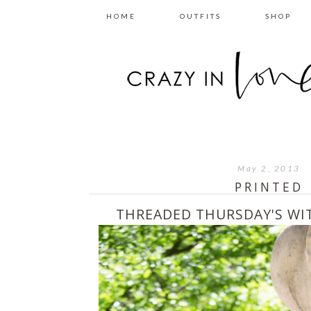
HOME
OUTFITS
SHOP
May 2, 2013
PRINTED
THREADED THURSDAY'S W