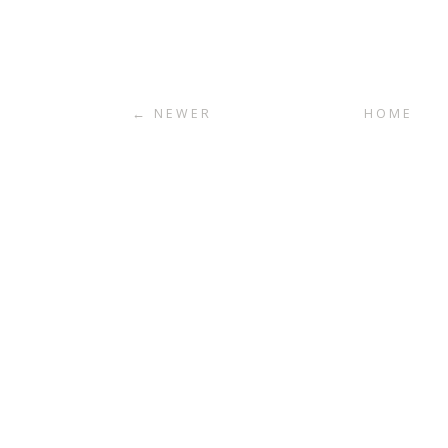
← NEWER
HOME