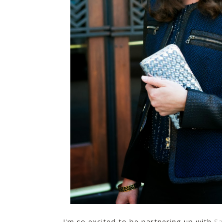
I'm so excited to be partnering up with
S