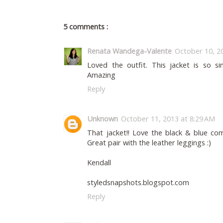
5 comments :
Renata Wandega-Valente
October 10, 2
Loved the outfit. This jacket is so si
Amazing
Reply
Unknown
October 11, 2013 at 8:29 AM
That jacket!! Love the black & blue com
Great pair with the leather leggings :)
Kendall
styledsnapshots.blogspot.com
Reply