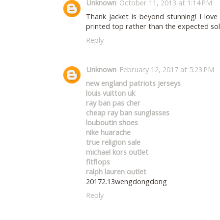
Unknown
October 11, 2013 at 1:14 PM
Thank jacket is beyond stunning! I love 
printed top rather than the expected soli
Reply
Unknown
February 12, 2017 at 5:23 PM
new england patriots jerseys
louis vuitton uk
ray ban pas cher
cheap ray ban sunglasses
louboutin shoes
nike huarache
true religion sale
michael kors outlet
fitflops
ralph lauren outlet
20172.13wengdongdong
Reply