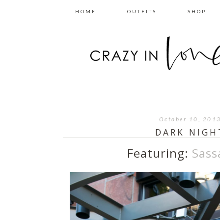
HOME
OUTFITS
SHOP
October 10, 201
DARK NIGH
Featuring:
Sass