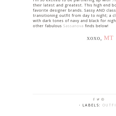
their latest and greatest. This high end 
favorite designer brands. Sassy AND classy
transitioning outfit from day to night; a c
with dark tones of navy and black for nigh
other fabulous
Sassanova
finds below!
xoxo,
MT
⋅ LABELS:
OUTF