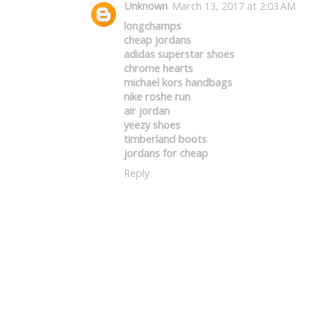
Unknown
March 13, 2017 at 2:03 AM
longchamps
cheap jordans
adidas superstar shoes
chrome hearts
michael kors handbags
nike roshe run
air jordan
yeezy shoes
timberland boots
jordans for cheap
Reply