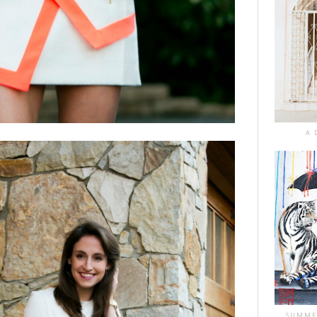
A 
SUMME