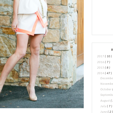
2017
( 10 )
2016
( 7 )
2015
( 8 )
2014
( 47 )
Decemb
Novemb
October
Septemb
August
( 
July
( 7 )
June
( 2 