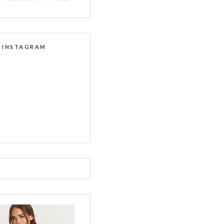
INSTAGRAM