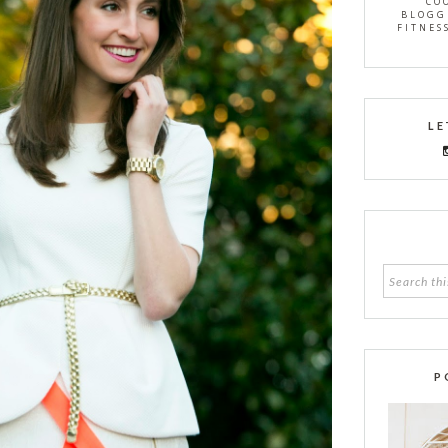
CO
BLOGG
FITNES
LE
P