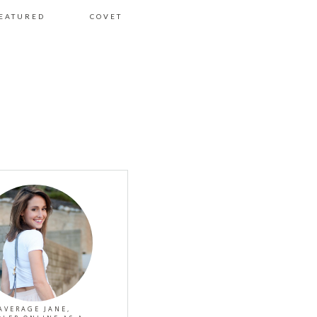
EATURED
COVET
AVERAGE JANE,