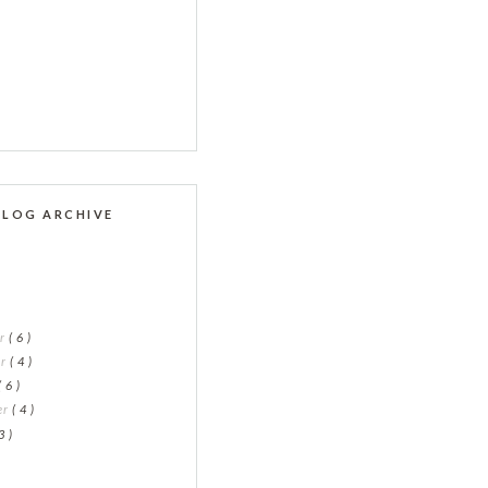
BLOG ARCHIVE
er
( 6 )
er
( 4 )
( 6 )
er
( 4 )
3 )
)