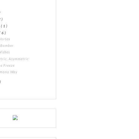
)
2 )
y
( 1 )
( 6 )
Vortex
l Bomber
Wishes
tric, Asymmetric
he Freeze
imono Way
)