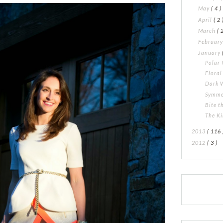
May
( 4 )
April
( 2 
March
( 
Februar
January
Polar 
Flora
Dark 
Symme
Bite t
The K
2013
( 116 
2012
( 3 )