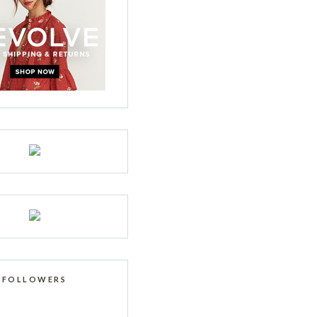
FOLLOWERS