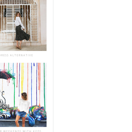
DRESS ALTERNATIVE
R WEEKENDS WITH KEDS