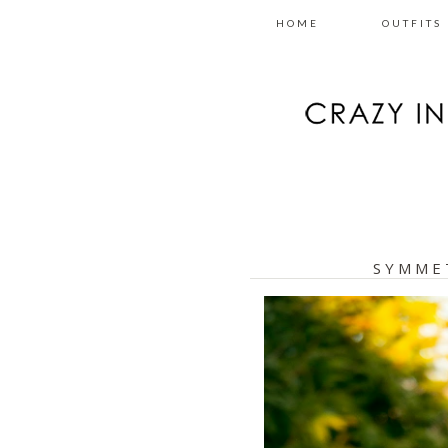
HOME
OUTFITS
SYMME