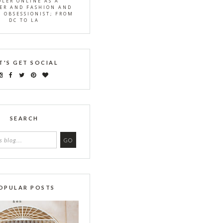
OLER ONLINE AS A
ER AND FASHION AND
S OBSESSIONIST; FROM
DC TO LA
T'S GET SOCIAL
SEARCH
OPULAR POSTS