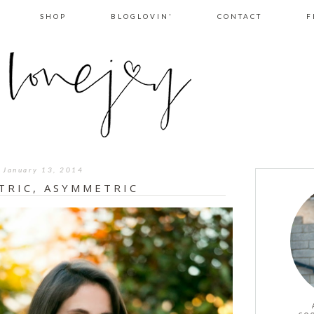
SHOP
BLOGLOVIN'
CONTACT
F
January 13, 2014
TRIC, ASYMMETRIC