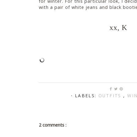
for winter. For this particular look, I de
with a pair of white jeans and black booti
xx, K
⋅ LABELS:
OUTFITS
,
WIN
2 comments :