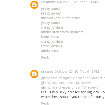
Unknown
March 13, 2017 at 1:51 AM
yeezy boost
brady jersey
michael kors outlet store
yeezy boost
cheap jordans
adidas stan smith sneakers
kobe shoes
cheap jordans
retro jordans
adidas nmd
Reply
dresses
October 25, 2017 at 6:42 PM
glamchase designer clothes for mother o
glamchase laina dress uk reviews
glamchase dresses under 10 reviews
Let us buy sexy dresses for big day. S
which dress should you choose for party
Reply