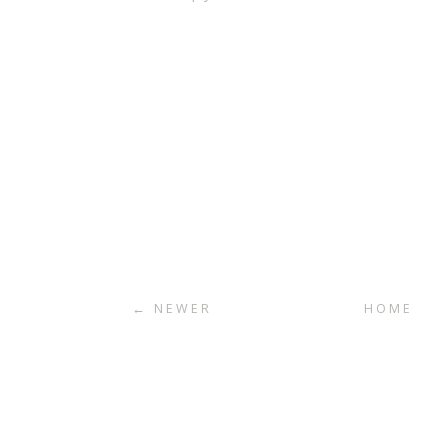
← NEWER
HOME