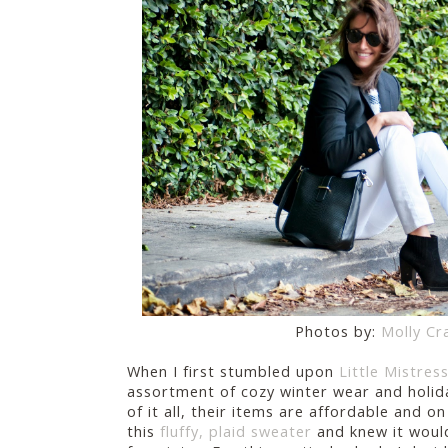
Photos by:
Molly Cr
When I first stumbled upon
Little Mistres
assortment of cozy winter wear and holid
of it all, their items are affordable and on 
this
fluffy, plaid sweater
and knew it would