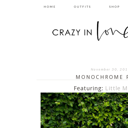
HOME
OUTFITS
SHOP
November 30, 20
MONOCHROME 
Featuring:
Little M