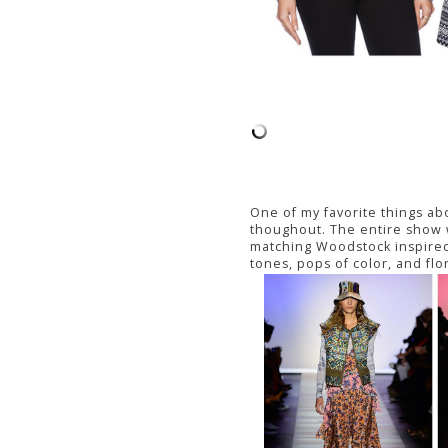
One of my favorite things ab
thoughout. The entire show w
matching Woodstock inspired
tones, pops of color, and flo