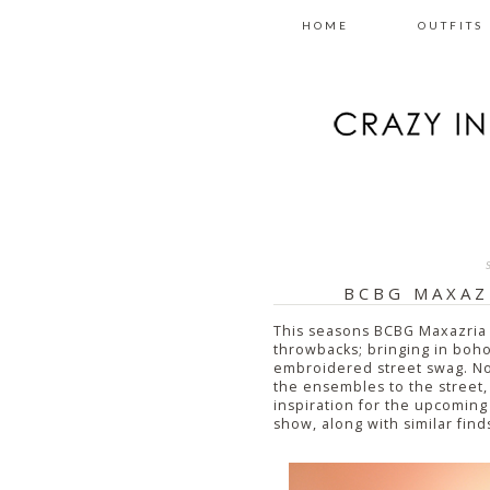
HOME
OUTFITS
BCBG MAXAZ
This seasons BCBG Maxazria 
throwbacks; bringing in boho
embroidered street swag. Now,
the ensembles to the street,
inspiration for the upcoming
show, along with similar find