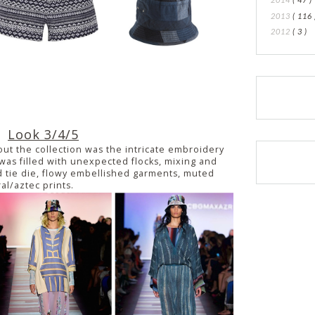
2013
( 116 
2012
( 3 )
Look 3/4/5
out the collection was the intricate embroidery
as filled with unexpected flocks, mixing and
 tie die, flowy embellished garments, muted
ral/aztec prints.