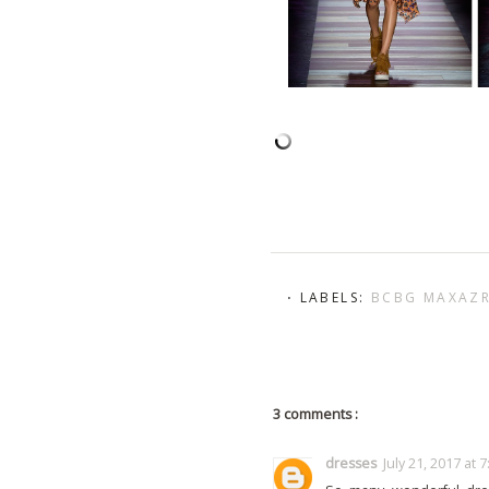
⋅ LABELS:
BCBG MAXAZ
3 comments :
dresses
July 21, 2017 at 