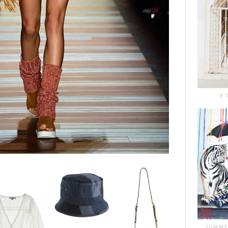
A 
SUMME