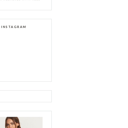
INSTAGRAM