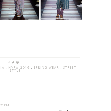
RIA
,
NYFW 2016
,
SPRING WEAR
,
STREET
STYLE
7:21 PM