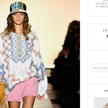
CO
BLOGG
FITNES
LE
P