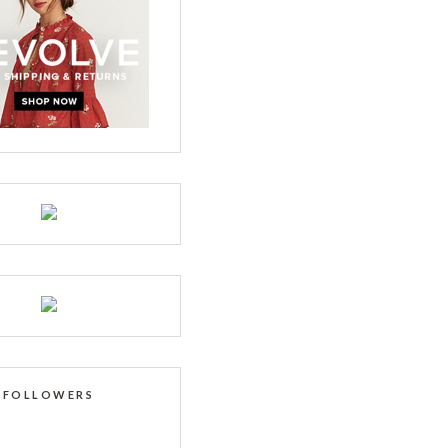
FOLLOWERS