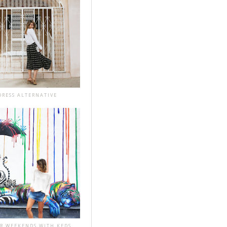
DRESS ALTERNATIVE
R WEEKENDS WITH KEDS