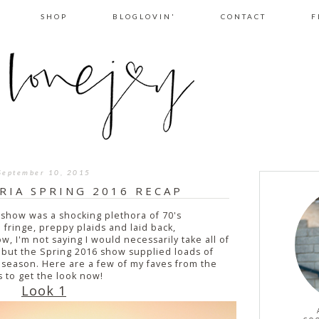
SHOP
BLOGLOVIN'
CONTACT
F
September 10, 2015
RIA SPRING 2016 RECAP
show was a shocking plethora of 70's
 fringe, preppy plaids and laid back,
 I'm not saying I would necessarily take all of
 but the Spring 2016 show supplied loads of
 season. Here are a few of my faves from the
s to get the look now!
Look 1