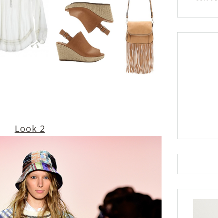
Look 2