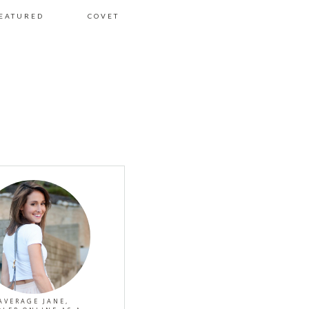
EATURED
COVET
AVERAGE JANE,