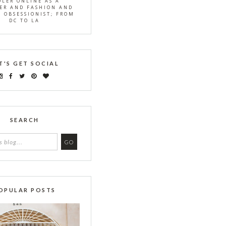
OLER ONLINE AS A
ER AND FASHION AND
S OBSESSIONIST; FROM
DC TO LA
T'S GET SOCIAL
SEARCH
OPULAR POSTS