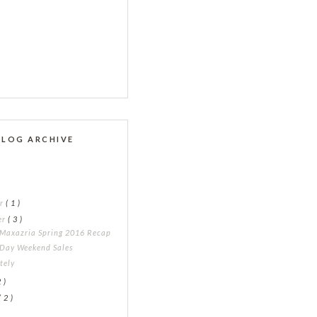
BLOG ARCHIVE
er
( 1 )
er
( 3 )
Maxazria Spring 2016 Recap
 Day Weekend Sales
ately
2 )
( 2 )