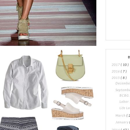
2017
( 10 )
2016
( 7 )
2015
( 8 )
Decemb
Septemb
BCBG 
Labor
Life L
March
( 
January
2014
( 47 )