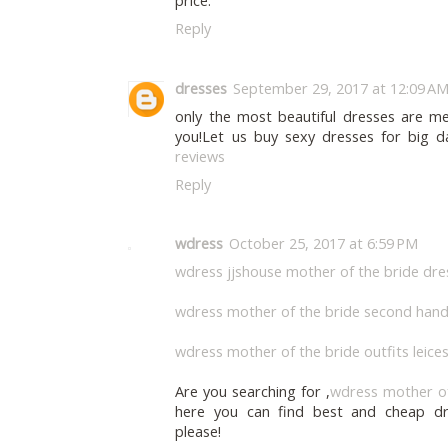
price.
Reply
dresses
September 29, 2017 at 12:09 A
only the most beautiful dresses are me
you!Let us buy sexy dresses for big d
reviews
Reply
wdress
October 25, 2017 at 6:59 PM
wdress jjshouse mother of the bride dre
wdress mother of the bride second hand
wdress mother of the bride outfits leice
Are you searching for ,
wdress mother of 
here you can find best and cheap dr
please!