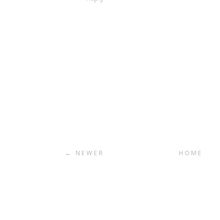
← NEWER
HOME