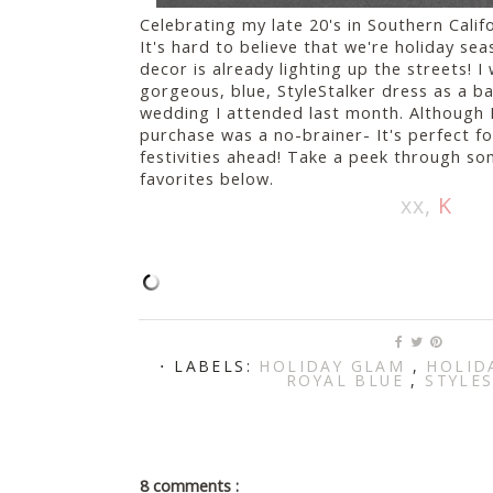
Celebrating my late 20's in Southern Calif
It's hard to believe that we're holiday s
decor is already lighting up the streets! I
gorgeous, blue, StyleStalker dress as a b
wedding I attended last month. Although I 
purchase was a no-brainer- It's perfect for
festivities ahead! Take a peek through so
favorites below.
xx,
K
⋅ LABELS:
HOLIDAY GLAM
,
HOLID
ROYAL BLUE
,
STYLE
8 comments :