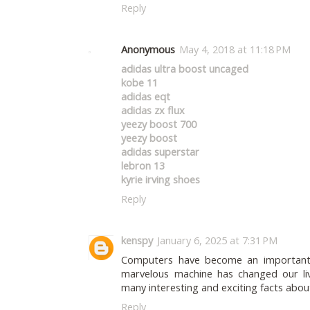
Reply
Anonymous
May 4, 2018 at 11:18 PM
adidas ultra boost uncaged
kobe 11
adidas eqt
adidas zx flux
yeezy boost 700
yeezy boost
adidas superstar
lebron 13
kyrie irving shoes
Reply
kenspy
January 6, 2025 at 7:31 PM
Computers have become an important p
marvelous machine has changed our li
many interesting and exciting facts abo
Reply