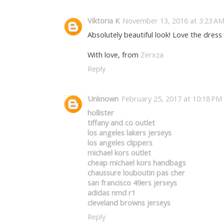
Viktoria K
November 13, 2016 at 3:23 A
Absolutely beautiful look! Love the dress 
With love, from
Zerxza
Reply
Unknown
February 25, 2017 at 10:18 PM
hollister
tiffany and co outlet
los angeles lakers jerseys
los angeles clippers
michael kors outlet
cheap michael kors handbags
chaussure louboutin pas cher
san francisco 49ers jerseys
adidas nmd r1
cleveland browns jerseys
Reply