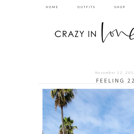
HOME
OUTFITS
SHOP
November 12, 20
FEELING 2