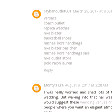
raybanoutlet001
March 29, 2017 at 8:08
versace
coach outlet
replica watches
nike blazer
basketball shoes
michael kors handbags
nike blazer pas cher
michael kors handbags sale
nike outlet store
polo ralph lauren
Reply
Monty's Era
August 8, 2017 at 2:28 AM
I was really worried and shed lots of
wedding. But walking into that hall w
would suggest these
wedding venues N
people where you want an elegant atmo