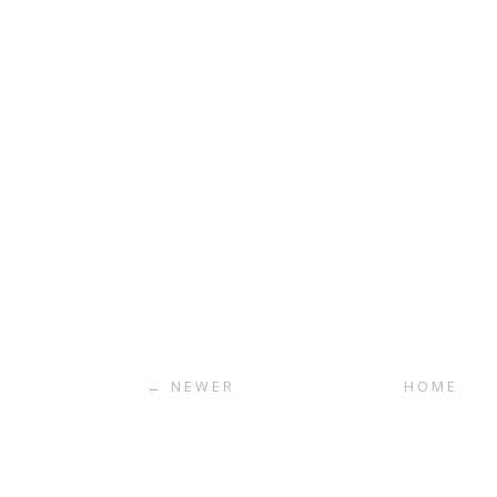
← NEWER
HOME