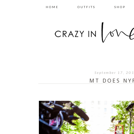
HOME
OUTFITS
SHOP
September 17, 20
MT DOES NY