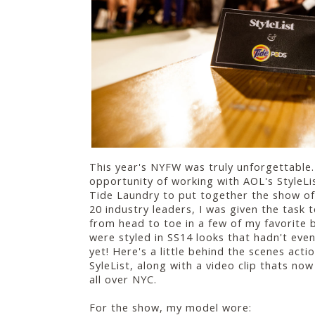
This year's NYFW was truly unforgettable.
opportunity of working with AOL's Style
Tide Laundry to put together the show of 
20 industry leaders, I was given the task 
from head to toe in a few of my favorite 
were styled in SS14 looks that hadn't even
yet! Here's a little behind the scenes acti
SyleList, along with a video clip thats no
all over NYC.
For the show, my model wore: