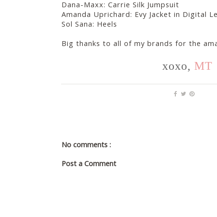
Dana-Maxx: Carrie Silk Jumpsuit
Amanda Uprichard: Evy Jacket in Digital 
Sol Sana: Heels
Big thanks to all of my brands for the am
xoxo,
MT
No comments :
Post a Comment